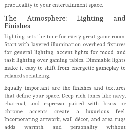
practicality to your entertainment space.
The Atmosphere: Lighting and
Finishes
Lighting sets the tone for every great game room.
Start with layered illumination overhead fixtures
for general lighting, accent lights for mood, and
task lighting over gaming tables. Dimmable lights
make it easy to shift from energetic gameplay to
relaxed socializing.
Equally important are the finishes and textures
that define your space. Deep, rich tones like navy,
charcoal, and espresso paired with brass or
chrome accents create a luxurious feel.
Incorporating artwork, wall décor, and area rugs
adds warmth and personality without