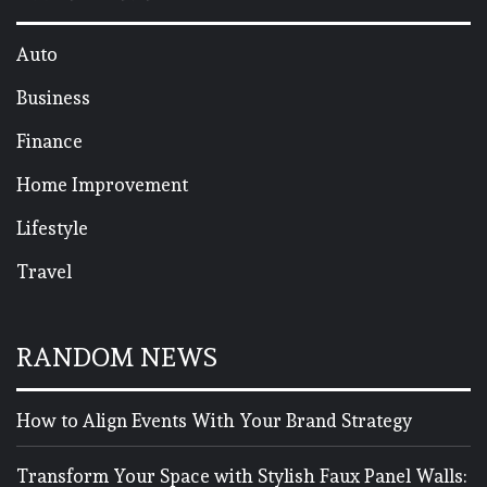
Auto
Business
Finance
Home Improvement
Lifestyle
Travel
RANDOM NEWS
How to Align Events With Your Brand Strategy
Transform Your Space with Stylish Faux Panel Walls: