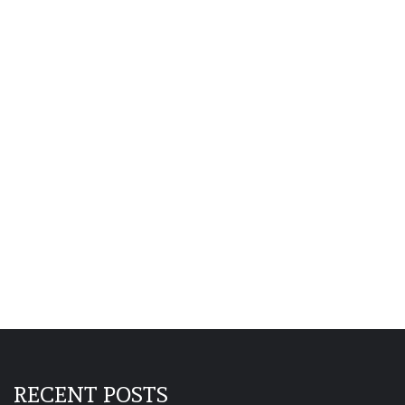
RECENT POSTS