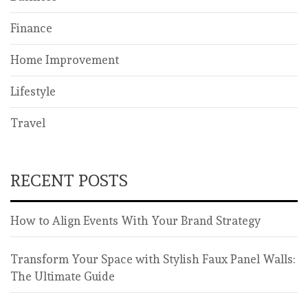
Finance
Home Improvement
Lifestyle
Travel
RECENT POSTS
How to Align Events With Your Brand Strategy
Transform Your Space with Stylish Faux Panel Walls:
The Ultimate Guide