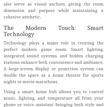
also serve as visual anchors, giving the room
dimension and purpose while maintaining a
cohesive aesthetic.
The Modern Touch: Smart
Technology
Technology plays a major role in creating the
perfect modern game room. Smart lighting,
integrated sound systems, and hidden charging
stations enhance both convenience and ambiance.
A large-screen display or projection system can
double the space as a home theater for sports
nights or movie marathons.
Using a smart home hub allows you to control
music, lighting, and temperature all from your
phone or voice assistant bringing both style and