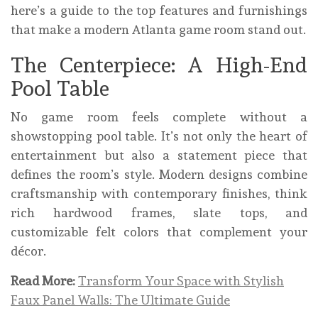
here’s a guide to the top features and furnishings
that make a modern Atlanta game room stand out.
The Centerpiece: A High-End
Pool Table
No game room feels complete without a
showstopping pool table. It’s not only the heart of
entertainment but also a statement piece that
defines the room’s style. Modern designs combine
craftsmanship with contemporary finishes, think
rich hardwood frames, slate tops, and
customizable felt colors that complement your
décor.
Read More:
Transform Your Space with Stylish
Faux Panel Walls: The Ultimate Guide