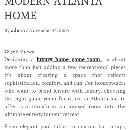
MODERN ATLANTA
HOME
By
admin
/
November 14, 2025
366
Views
Designing a
luxury home game room
is about
more than just adding a few recreational pieces
it’s about creating a space that reflects
sophistication, comfort, and fun. For homeowners
who want to blend leisure with luxury, choosing
the right game room furniture in Atlanta has to
offer can transform an unused room into the
ultimate entertainment retreat.
From elegant pool tables to custom bar setups,