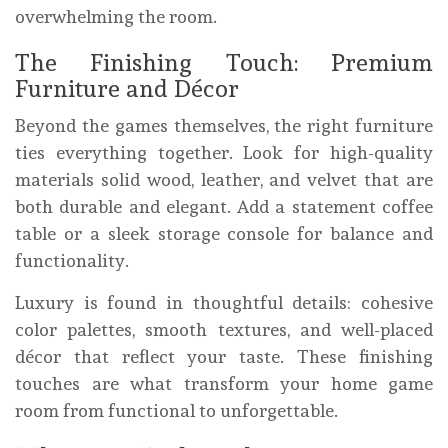
overwhelming the room.
The Finishing Touch: Premium
Furniture and Décor
Beyond the games themselves, the right furniture
ties everything together. Look for high-quality
materials solid wood, leather, and velvet that are
both durable and elegant. Add a statement coffee
table or a sleek storage console for balance and
functionality.
Luxury is found in thoughtful details: cohesive
color palettes, smooth textures, and well-placed
décor that reflect your taste. These finishing
touches are what transform your home game
room from functional to unforgettable.