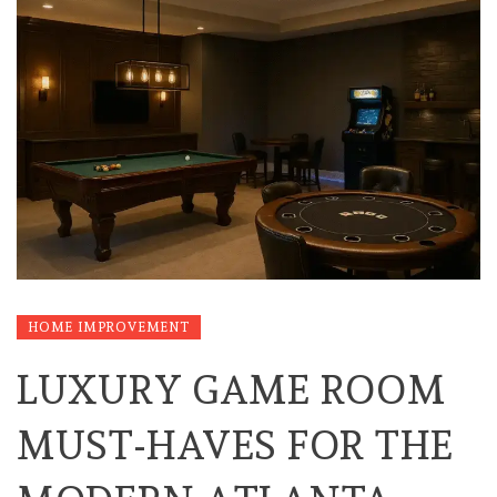
HOME IMPROVEMENT
LUXURY GAME ROOM
MUST-HAVES FOR THE