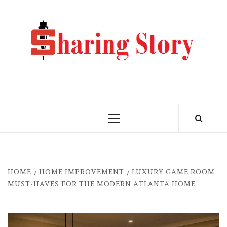
Skip
to
M
content
BLO
MY WORDPRESS BLOG
Primary
Menu
HOME
HOME IMPROVEMENT
LUXURY GAME ROOM
MUST-HAVES FOR THE MODERN ATLANTA HOME