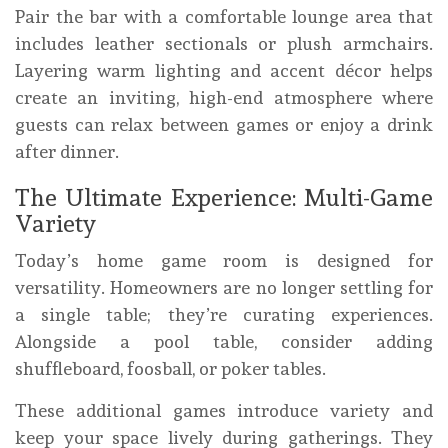
Pair the bar with a comfortable lounge area that
includes leather sectionals or plush armchairs.
Layering warm lighting and accent décor helps
create an inviting, high-end atmosphere where
guests can relax between games or enjoy a drink
after dinner.
The Ultimate Experience: Multi-Game
Variety
Today’s home game room is designed for
versatility. Homeowners are no longer settling for
a single table; they’re curating experiences.
Alongside a pool table, consider adding
shuffleboard, foosball, or poker tables.
These additional games introduce variety and
keep your space lively during gatherings. They