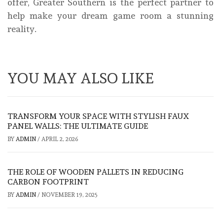
offer, Greater Southern is the perfect partner to
help make your dream game room a stunning
reality.
YOU MAY ALSO LIKE
TRANSFORM YOUR SPACE WITH STYLISH FAUX
PANEL WALLS: THE ULTIMATE GUIDE
BY
ADMIN
/
APRIL 2, 2026
THE ROLE OF WOODEN PALLETS IN REDUCING
CARBON FOOTPRINT
BY
ADMIN
/
NOVEMBER 19, 2025