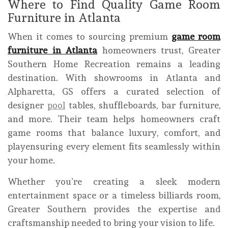
Where to Find Quality Game Room
Furniture in Atlanta
When it comes to sourcing premium
game room
furniture in Atlanta
homeowners trust, Greater
Southern Home Recreation remains a leading
destination. With showrooms in Atlanta and
Alpharetta, GS offers a curated selection of
designer
pool
tables, shuffleboards, bar furniture,
and more. Their team helps homeowners craft
game rooms that balance luxury, comfort, and
playensuring every element fits seamlessly within
your home.
Whether you’re creating a sleek modern
entertainment space or a timeless billiards room,
Greater Southern provides the expertise and
craftsmanship needed to bring your vision to life.