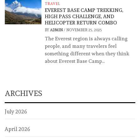
TRAVEL
EVEREST BASE CAMP TREKKING,
HIGH PASS CHALLENGE, AND
HELICOPTER RETURN COMBO
BY
ADMIN
/
NOVEMBER 25, 2025
The Everest region is always calling
people, and many travelers feel
something different when they think
about Everest Base Camp...
ARCHIVES
July 2026
April 2026