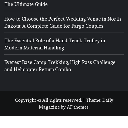
The Ultimate Guide
How to Choose the Perfect Wedding Venue in North
Dakota: A Complete Guide for Fargo Couples
The Essential Role of a Hand Truck Trolley in
Modern Material Handling
Everest Base Camp Trekking, High Pass Challenge,
and Helicopter Return Combo
Copyright © All rights reserved.
|
Theme:
Daily
Magazine
by
AF themes
.