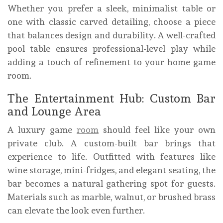
Whether you prefer a sleek, minimalist table or
one with classic carved detailing, choose a piece
that balances design and durability. A well-crafted
pool table ensures professional-level play while
adding a touch of refinement to your home game
room.
The Entertainment Hub: Custom Bar
and Lounge Area
A luxury game
room
should feel like your own
private club. A custom-built bar brings that
experience to life. Outfitted with features like
wine storage, mini-fridges, and elegant seating, the
bar becomes a natural gathering spot for guests.
Materials such as marble, walnut, or brushed brass
can elevate the look even further.