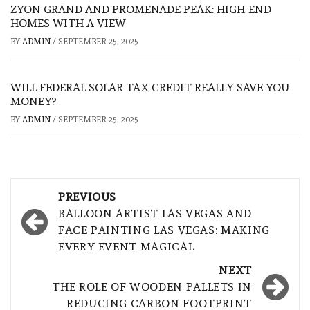
ZYON GRAND AND PROMENADE PEAK: HIGH-END
HOMES WITH A VIEW
BY
ADMIN
/
SEPTEMBER 25, 2025
WILL FEDERAL SOLAR TAX CREDIT REALLY SAVE YOU
MONEY?
BY
ADMIN
/
SEPTEMBER 25, 2025
Post
PREVIOUS
navigation
BALLOON ARTIST LAS VEGAS AND
FACE PAINTING LAS VEGAS: MAKING
EVERY EVENT MAGICAL
NEXT
THE ROLE OF WOODEN PALLETS IN
REDUCING CARBON FOOTPRINT