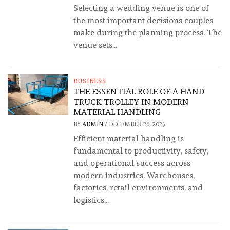
Selecting a wedding venue is one of
the most important decisions couples
make during the planning process. The
venue sets...
BUSINESS
THE ESSENTIAL ROLE OF A HAND
TRUCK TROLLEY IN MODERN
MATERIAL HANDLING
BY
ADMIN
/
DECEMBER 26, 2025
Efficient material handling is
fundamental to productivity, safety,
and operational success across
modern industries. Warehouses,
factories, retail environments, and
logistics...