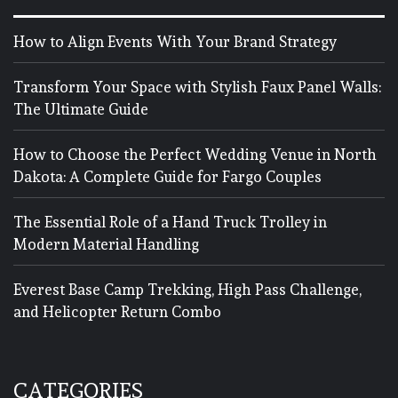
How to Align Events With Your Brand Strategy
Transform Your Space with Stylish Faux Panel Walls:
The Ultimate Guide
How to Choose the Perfect Wedding Venue in North
Dakota: A Complete Guide for Fargo Couples
The Essential Role of a Hand Truck Trolley in
Modern Material Handling
Everest Base Camp Trekking, High Pass Challenge,
and Helicopter Return Combo
CATEGORIES