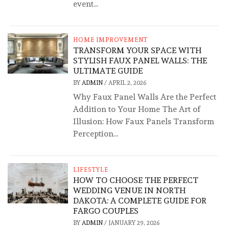
event...
HOME IMPROVEMENT
TRANSFORM YOUR SPACE WITH
STYLISH FAUX PANEL WALLS: THE
ULTIMATE GUIDE
BY
ADMIN
/
APRIL 2, 2026
Why Faux Panel Walls Are the Perfect
Addition to Your Home The Art of
Illusion: How Faux Panels Transform
Perception...
LIFESTYLE
HOW TO CHOOSE THE PERFECT
WEDDING VENUE IN NORTH
DAKOTA: A COMPLETE GUIDE FOR
FARGO COUPLES
BY
ADMIN
/
JANUARY 29, 2026