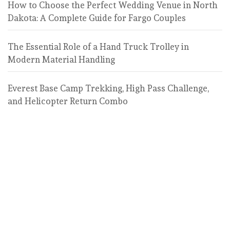
How to Choose the Perfect Wedding Venue in North
Dakota: A Complete Guide for Fargo Couples
The Essential Role of a Hand Truck Trolley in
Modern Material Handling
Everest Base Camp Trekking, High Pass Challenge,
and Helicopter Return Combo