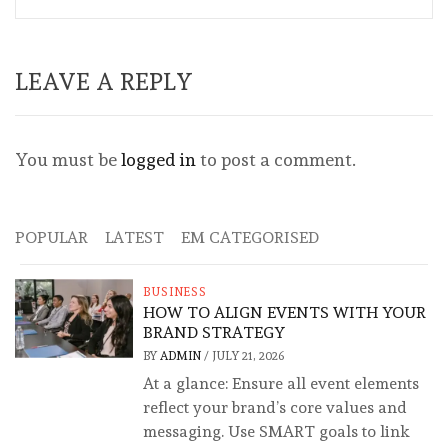
LEAVE A REPLY
You must be
logged in
to post a comment.
POPULAR
LATEST
EM CATEGORISED
BUSINESS
HOW TO ALIGN EVENTS WITH YOUR
BRAND STRATEGY
BY
ADMIN
/
JULY 21, 2026
At a glance: Ensure all event elements
reflect your brand’s core values and
messaging. Use SMART goals to link