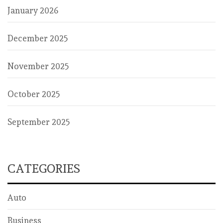
January 2026
December 2025
November 2025
October 2025
September 2025
CATEGORIES
Auto
Business