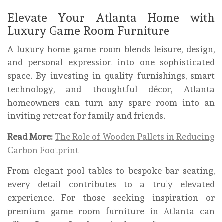
Elevate Your Atlanta Home with
Luxury Game Room Furniture
A luxury home game room blends leisure, design,
and personal expression into one sophisticated
space. By investing in quality furnishings, smart
technology, and thoughtful décor, Atlanta
homeowners can turn any spare room into an
inviting retreat for family and friends.
Read More:
The Role of Wooden Pallets in Reducing
Carbon Footprint
From elegant pool tables to bespoke bar seating,
every detail contributes to a truly elevated
experience. For those seeking inspiration or
premium game room furniture in Atlanta can