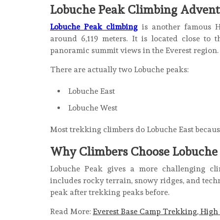
Lobuche Peak Climbing Advent
Lobuche Peak climbing
is another famous H
around 6,119 meters. It is located close to
panoramic summit views in the Everest region.
There are actually two Lobuche peaks:
Lobuche East
Lobuche West
Most trekking climbers do Lobuche East because 
Why Climbers Choose Lobuche
Lobuche Peak gives a more challenging cli
includes rocky terrain, snowy ridges, and tech
peak after trekking peaks before.
Read More:
Everest Base Camp Trekking, High 