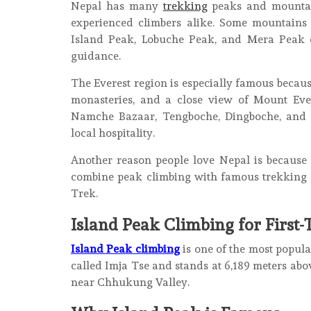
Nepal has many
trekking
peaks and mountain
experienced climbers alike. Some mountains 
Island Peak, Lobuche Peak, and Mera Peak c
guidance.
The Everest region is especially famous becaus
monasteries, and a close view of Mount Ever
Namche Bazaar, Tengboche, Dingboche, and G
local hospitality.
Another reason people love Nepal is because
combine peak climbing with famous trekking r
Trek.
Island Peak Climbing for First
Island Peak climbing
is one of the most popula
called Imja Tse and stands at 6,189 meters abov
near Chhukung Valley.