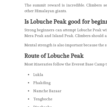
The summit reward is incredible. Climbers s
other Himalayan giants.
Is Lobuche Peak good for begin
Strong beginners can attempt Lobuche Peak with
Mera Peak and Island Peak. Climbers should al
Mental strength is also important because the 
Route of Lobuche Peak
Most itineraries follow the Everest Base Camp t
Lukla
Phakding
Namche Bazaar
Tengboche