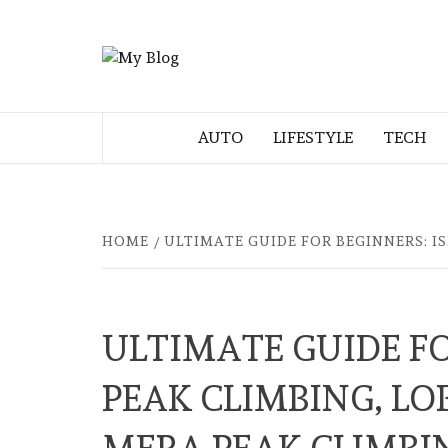
Skip
to
MY BLOG
content
MY WORDPRESS BLOG
AUTO
LIFESTYLE
TECH
HOME
ULTIMATE GUIDE FOR BEGINNERS: I
ULTIMATE GUIDE FO
PEAK CLIMBING, LO