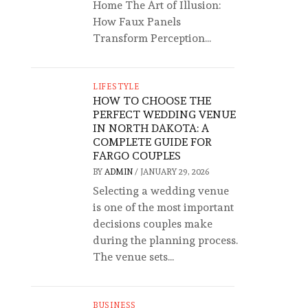
Home The Art of Illusion:
How Faux Panels
Transform Perception...
LIFESTYLE
HOW TO CHOOSE THE
PERFECT WEDDING VENUE
IN NORTH DAKOTA: A
COMPLETE GUIDE FOR
FARGO COUPLES
BY
ADMIN
/
JANUARY 29, 2026
Selecting a wedding venue
is one of the most important
decisions couples make
during the planning process.
The venue sets...
BUSINESS