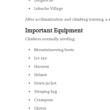
Dingboche
Lobuche Village
After acclimatization and climbing training, a
Important Equipment
Climbers normally needing:
Mountaineering boots
Ice axe
Harness
Helmet
Down jacket
Sleeping bag
Crampons
Gloves