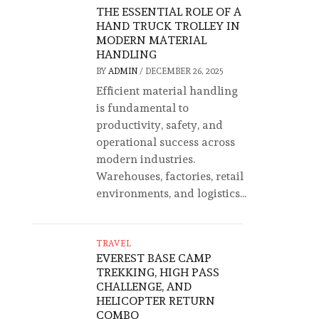
THE ESSENTIAL ROLE OF A
HAND TRUCK TROLLEY IN
MODERN MATERIAL
HANDLING
BY
ADMIN
/
DECEMBER 26, 2025
Efficient material handling
is fundamental to
productivity, safety, and
operational success across
modern industries.
Warehouses, factories, retail
environments, and logistics...
TRAVEL
EVEREST BASE CAMP
TREKKING, HIGH PASS
CHALLENGE, AND
HELICOPTER RETURN
COMBO