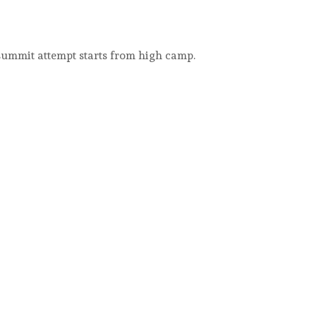
 summit attempt starts from high camp.