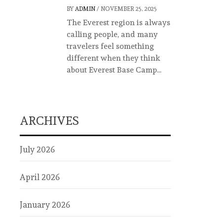
BY
ADMIN
/
NOVEMBER 25, 2025
The Everest region is always
calling people, and many
travelers feel something
different when they think
about Everest Base Camp...
ARCHIVES
July 2026
April 2026
January 2026