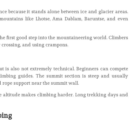
nce because it stands alone between ice and glacier areas.
 mountains like Lhotse, Ama Dablam, Baruntse, and even
he first good step into the mountaineering world. Climbers
r crossing, and using crampons.
ut is also not extremely technical. Beginners can compete
limbing guides. The summit section is steep and usually
d rope support near the summit wall.
se altitude makes climbing harder. Long trekking days and
bing