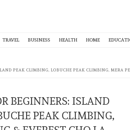
TRAVEL
BUSINESS
HEALTH
HOME
EDUCAT
SLAND PEAK CLIMBING, LOBUCHE PEAK CLIMBING, MERA PE
R BEGINNERS: ISLAND
BUCHE PEAK CLIMBING,