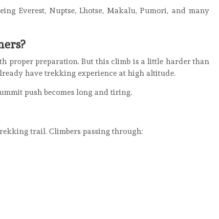
eeing Everest, Nuptse, Lhotse, Makalu, Pumori, and many
ners?
 proper preparation. But this climb is a little harder than
ready have trekking experience at high altitude.
summit push becomes long and tiring.
rekking trail. Climbers passing through: