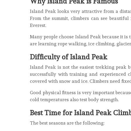
Why Island Peak is Famous
Island Peak looks very attractive from a dista
From the summit, climbers can see beautiful
Everest.
Many people choose Island Peak because it is t
are learning rope walking, ice climbing, glacie
Difficulty of Island Peak
Island Peak is not the easiest trekking peak b
successfully with training and experienced c
covered with snow and ice. Climbers need fixe
Good physical fitness is very important becau
cold temperatures also test body strength.
Best Time for Island Peak Clim
The best seasons are the following: