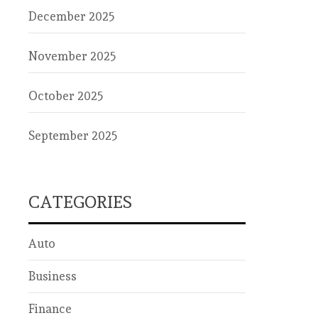
December 2025
November 2025
October 2025
September 2025
CATEGORIES
Auto
Business
Finance