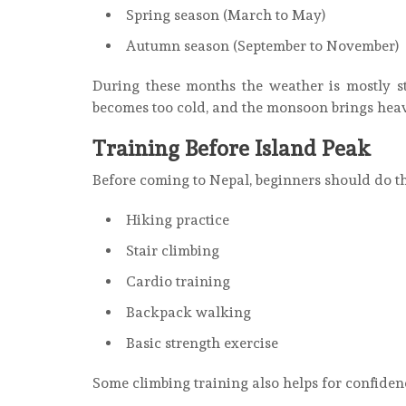
Spring season (March to May)
Autumn season (September to November)
During these months the weather is mostly s
becomes too cold, and the monsoon brings hea
Training Before Island Peak
Before coming to Nepal, beginners should do th
Hiking practice
Stair climbing
Cardio training
Backpack walking
Basic strength exercise
Some climbing training also helps for confiden