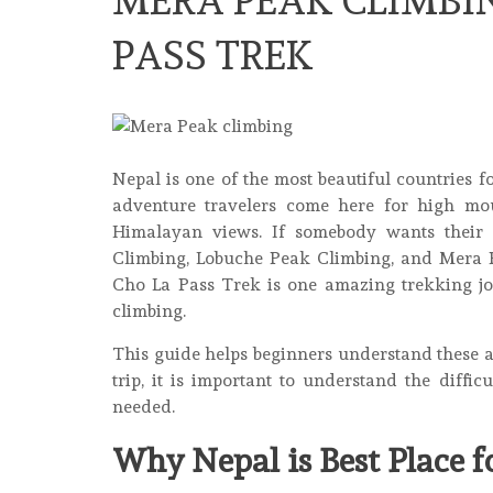
MERA PEAK CLIMBIN
PASS TREK
Nepal is one of the most beautiful countries 
adventure travelers come here for high moun
Himalayan views. If somebody wants their f
Climbing, Lobuche Peak Climbing, and Mera P
Cho La Pass Trek is one amazing trekking j
climbing.
This guide helps beginners understand these 
trip, it is important to understand the diffic
needed.
Why Nepal is Best Place 