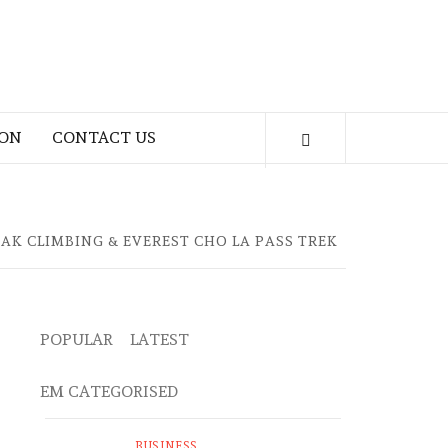
ION
CONTACT US
AK CLIMBING & EVEREST CHO LA PASS TREK
POPULAR
LATEST
EM CATEGORISED
BUSINESS