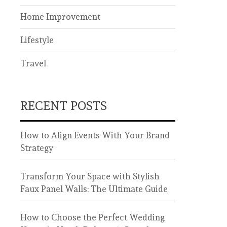
Home Improvement
Lifestyle
Travel
RECENT POSTS
How to Align Events With Your Brand
Strategy
Transform Your Space with Stylish
Faux Panel Walls: The Ultimate Guide
How to Choose the Perfect Wedding