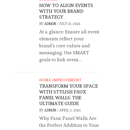
HOW TO ALIGN EVENTS
WITH YOUR BRAND
STRATEGY
BY
ADMIN
/
JULY 21, 2026
At a glance: Ensure all event
elements reflect your
brand’s core values and
messaging. Use SMART
goals to link event...
HOME IMPROVEMENT
TRANSFORM YOUR SPACE
WITH STYLISH FAUX
PANEL WALLS: THE
ULTIMATE GUIDE
BY
ADMIN
/
APRIL 2, 2026
Why Faux Panel Walls Are
the Perfect Addition to Your