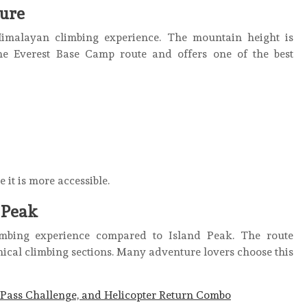
ure
imalayan climbing experience. The mountain height is
 the Everest Base Camp route and offers one of the best
it is more accessible.
 Peak
mbing experience compared to Island Peak. The route
nical climbing sections. Many adventure lovers choose this
Pass Challenge, and Helicopter Return Combo