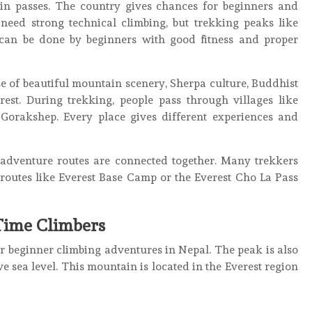
 passes. The country gives chances for beginners and
need strong technical climbing, but trekking peaks like
an be done by beginners with good fitness and proper
e of beautiful mountain scenery, Sherpa culture, Buddhist
est. During trekking, people pass through villages like
orakshep. Every place gives different experiences and
 adventure routes are connected together. Many trekkers
outes like Everest Base Camp or the Everest Cho La Pass
-Time Climbers
r beginner climbing adventures in Nepal. The peak is also
e sea level. This mountain is located in the Everest region