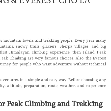
G & EVEREST CHO LA
for mountain lovers and trekking people. Every year many
tains, snowy trails, glaciers, Sherpa villages, and big
irst Himalayan climbing experience, then Island Peak
eak Climbing are very famous choices. Also, the Everest
ourney for people who want adventure without technical
adventures in a simple and easy way. Before choosing any
ulty, altitude, preparation, route, weather, and experience
for Peak Climbing and Trekking