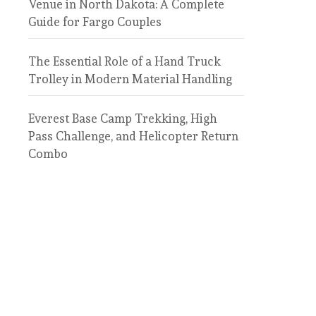
Venue in North Dakota: A Complete
Guide for Fargo Couples
The Essential Role of a Hand Truck
Trolley in Modern Material Handling
Everest Base Camp Trekking, High
Pass Challenge, and Helicopter Return
Combo