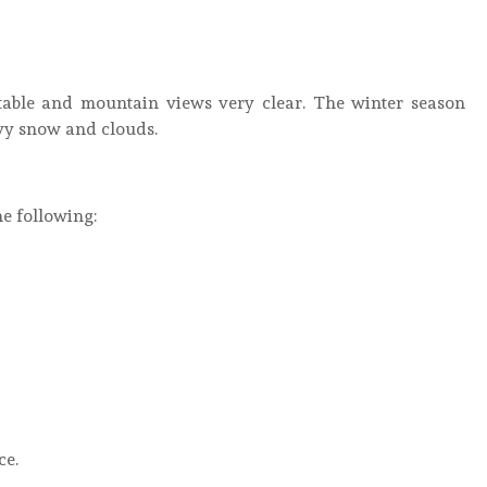
table and mountain views very clear. The winter season
vy snow and clouds.
e following:
ce.