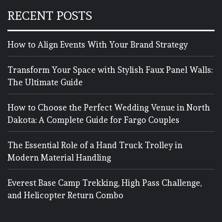
RECENT POSTS
How to Align Events With Your Brand Strategy
Transform Your Space with Stylish Faux Panel Walls:
The Ultimate Guide
How to Choose the Perfect Wedding Venue in North
Dakota: A Complete Guide for Fargo Couples
The Essential Role of a Hand Truck Trolley in
Modern Material Handling
Everest Base Camp Trekking, High Pass Challenge,
and Helicopter Return Combo