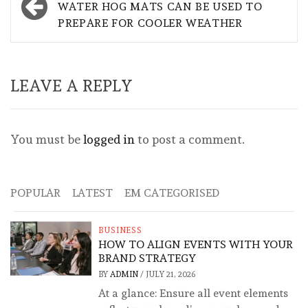
navigation
WATER HOG MATS CAN BE USED TO
PREPARE FOR COOLER WEATHER
LEAVE A REPLY
You must be
logged in
to post a comment.
POPULAR
LATEST
EM CATEGORISED
BUSINESS
HOW TO ALIGN EVENTS WITH YOUR
BRAND STRATEGY
BY
ADMIN
/
JULY 21, 2026
At a glance: Ensure all event elements