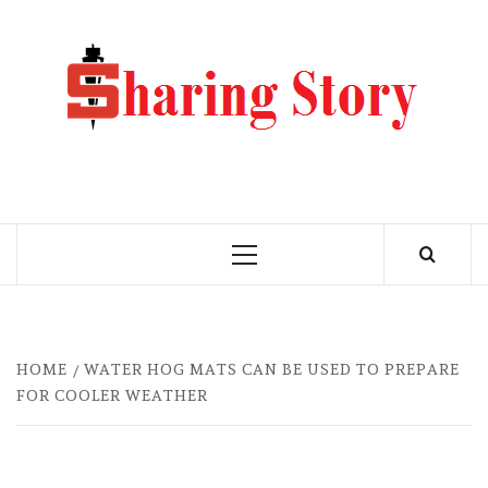
Skip
to
M
content
BLO
MY WORDPRESS BLOG
Primary
Menu
HOME
WATER HOG MATS CAN BE USED TO PREPARE
FOR COOLER WEATHER