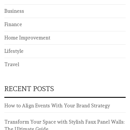
Business
Finance
Home Improvement
Lifestyle
Travel
RECENT POSTS
How to Align Events With Your Brand Strategy
Transform Your Space with Stylish Faux Panel Walls:
The Ultimate Guide