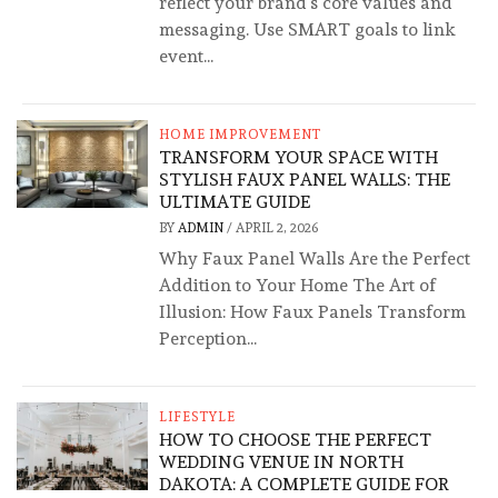
reflect your brand’s core values and
messaging. Use SMART goals to link
event...
HOME IMPROVEMENT
TRANSFORM YOUR SPACE WITH
STYLISH FAUX PANEL WALLS: THE
ULTIMATE GUIDE
BY
ADMIN
/
APRIL 2, 2026
Why Faux Panel Walls Are the Perfect
Addition to Your Home The Art of
Illusion: How Faux Panels Transform
Perception...
LIFESTYLE
HOW TO CHOOSE THE PERFECT
WEDDING VENUE IN NORTH
DAKOTA: A COMPLETE GUIDE FOR