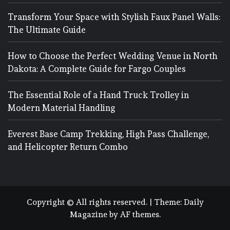
Transform Your Space with Stylish Faux Panel Walls:
The Ultimate Guide
How to Choose the Perfect Wedding Venue in North
Dakota: A Complete Guide for Fargo Couples
The Essential Role of a Hand Truck Trolley in
Modern Material Handling
Everest Base Camp Trekking, High Pass Challenge,
and Helicopter Return Combo
Copyright © All rights reserved.
|
Theme:
Daily
Magazine
by
AF themes
.