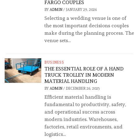
FARGO COUPLES
BY
ADMIN
/
JANUARY 29, 2026
Selecting a wedding venue is one of
the most important decisions couples
make during the planning process. The
venue sets...
BUSINESS
THE ESSENTIAL ROLE OF A HAND
TRUCK TROLLEY IN MODERN
MATERIAL HANDLING
BY
ADMIN
/
DECEMBER 26, 2025
Efficient material handling is
fundamental to productivity, safety,
and operational success across
modern industries. Warehouses,
factories, retail environments, and
logistics...