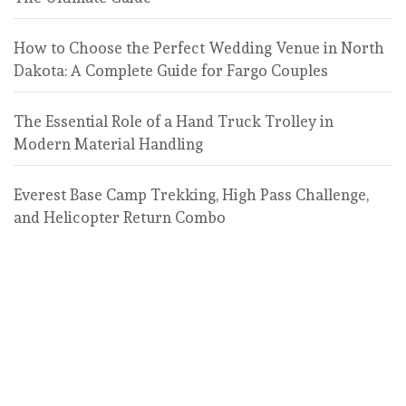
How to Choose the Perfect Wedding Venue in North
Dakota: A Complete Guide for Fargo Couples
The Essential Role of a Hand Truck Trolley in
Modern Material Handling
Everest Base Camp Trekking, High Pass Challenge,
and Helicopter Return Combo