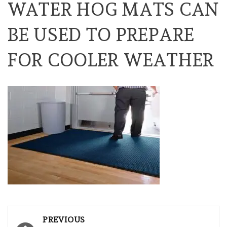
WATER HOG MATS CAN
BE USED TO PREPARE
FOR COOLER WEATHER
Post
PREVIOUS