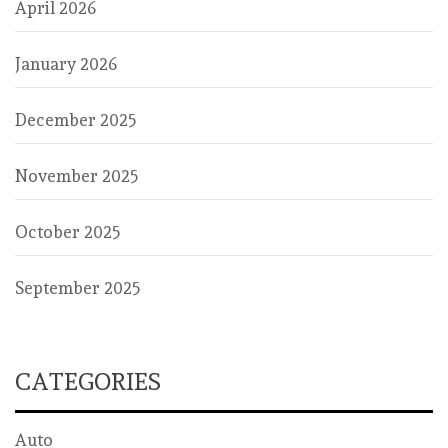
April 2026
January 2026
December 2025
November 2025
October 2025
September 2025
CATEGORIES
Auto