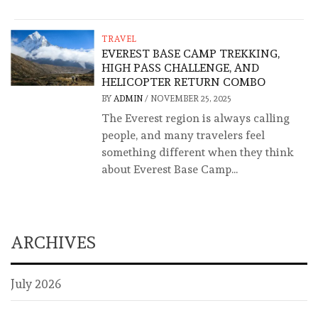
TRAVEL
EVEREST BASE CAMP TREKKING,
HIGH PASS CHALLENGE, AND
HELICOPTER RETURN COMBO
BY
ADMIN
/
NOVEMBER 25, 2025
The Everest region is always calling
people, and many travelers feel
something different when they think
about Everest Base Camp...
ARCHIVES
July 2026