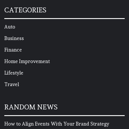
CATEGORIES
Auto
Business
Finance
Home Improvement
Lifestyle
Travel
RANDOM NEWS
How to Align Events With Your Brand Strategy